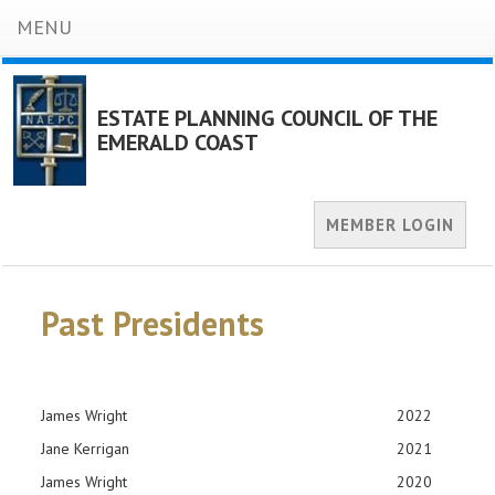
MENU
ESTATE PLANNING COUNCIL OF THE
EMERALD COAST
MEMBER LOGIN
Past Presidents
James Wright
2022
Jane Kerrigan
2021
James Wright
2020