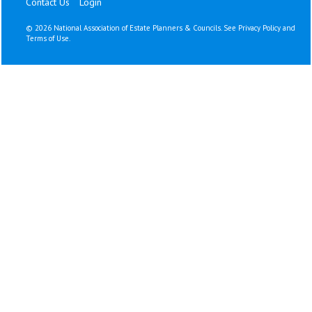
Contact Us
Login
©
2026 National Association of Estate Planners & Councils. See
Privacy Policy
and
Terms of Use
.