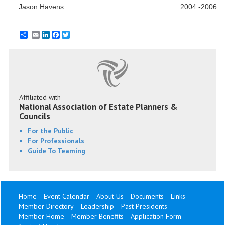
Jason Havens
2004 -2006
Email
LinkedIn
Facebook
Twitter
Affiliated with
National Association of Estate Planners &
Councils
For the Public
For Professionals
Guide To Teaming
Home
Event Calendar
About Us
Documents
Links
Member Directory
Leadership
Past Presidents
Member Home
Member Benefits
Application Form