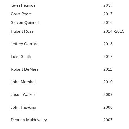
Kevin Helmich
2019
Chris Poate
2017
Steven Quinnell
2016
Hubert Ross
2014 -2015
Jeffrey Garrard
2013
Luke Smith
2012
Robert DeMars
2011
John Marshall
2010
Jason Walker
2009
John Hawkins
2008
Deanna Muldowney
2007