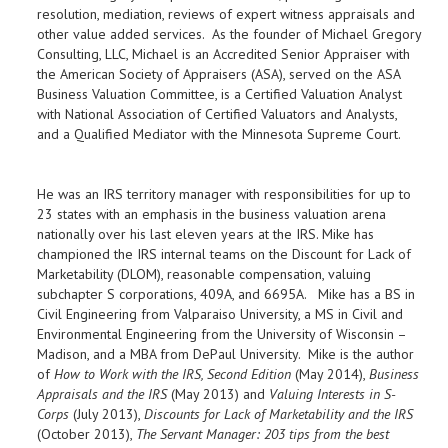
resolution, mediation, reviews of expert witness appraisals and
other value added services. As the founder of Michael Gregory
Consulting, LLC, Michael is an Accredited Senior Appraiser with
the American Society of Appraisers (ASA), served on the ASA
Business Valuation Committee, is a Certified Valuation Analyst
with National Association of Certified Valuators and Analysts,
and a Qualified Mediator with the Minnesota Supreme Court.
He was an IRS territory manager with responsibilities for up to
23 states with an emphasis in the business valuation arena
nationally over his last eleven years at the IRS. Mike has
championed the IRS internal teams on the Discount for Lack of
Marketability (DLOM), reasonable compensation, valuing
subchapter S corporations, 409A, and 6695A. Mike has a BS in
Civil Engineering from Valparaiso University, a MS in Civil and
Environmental Engineering from the University of Wisconsin –
Madison, and a MBA from DePaul University. Mike is the author
of
How to Work with the IRS, Second Edition
(May 2014),
Business
Appraisals and the IRS
(May 2013) and
Valuing Interests in S-
Corps
(July 2013),
Discounts for Lack of Marketability and the IRS
(October 2013),
The Servant Manager: 203 tips from the best