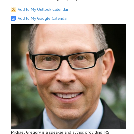
Add to My Outlook Calendar
Add to My Google Calendar
Michael Gregory is a speaker and author, providing IRS