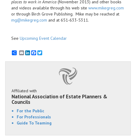
places to work in America
(November 2013) and other books
and videos available through his web site
www.mikegreg.com
or through Birch Grove Publishing. Mike may be reached at
mg@mikegreg.com
and at 651-633-5311.
See
Upcoming Event Calendar
Email
LinkedIn
Facebook
Twitter
Affiliated with
National Association of Estate Planners &
Councils
For the Public
For Professionals
Guide To Teaming