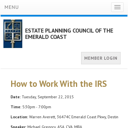
MENU
Toggl
naviga
ESTATE PLANNING COUNCIL OF THE
EMERALD COAST
MEMBER LOGIN
How to Work With the IRS
Date:
Tuesday, September 22, 2015
Time:
5:30pm - 7:00pm
Location:
Warren Averett, 36474C Emerald Coast Pkwy, Destin
Speaker:
Michael Gregory, ASA, CVA, MBA